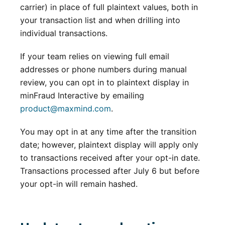
carrier) in place of full plaintext values, both in
your transaction list and when drilling into
individual transactions.
If your team relies on viewing full email
addresses or phone numbers during manual
review, you can opt in to plaintext display in
minFraud Interactive by emailing
product@maxmind.com
.
You may opt in at any time after the transition
date; however, plaintext display will apply only
to transactions received after your opt-in date.
Transactions processed after July 6 but before
your opt-in will remain hashed.