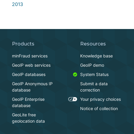
2013
Products
Resources
minFraud services
Knowledge base
GeoIP web services
GeoIP demo
GeoIP databases
System Status
GeoIP Anonymous IP
Submit a data
database
correction
GeoIP Enterprise
Your privacy choices
database
Notice of collection
GeoLite free
geolocation data