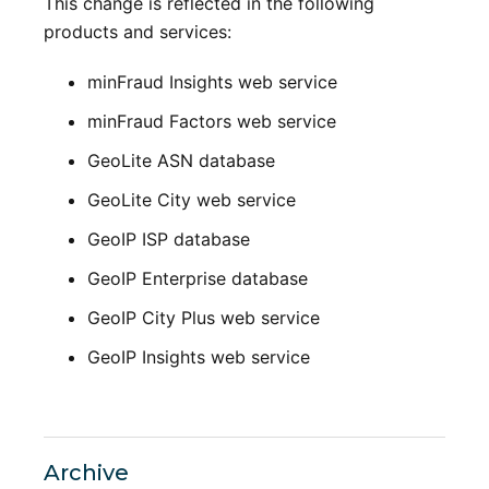
This change is reflected in the following
products and services:
minFraud Insights web service
minFraud Factors web service
GeoLite ASN database
GeoLite City web service
GeoIP ISP database
GeoIP Enterprise database
GeoIP City Plus web service
GeoIP Insights web service
Archive