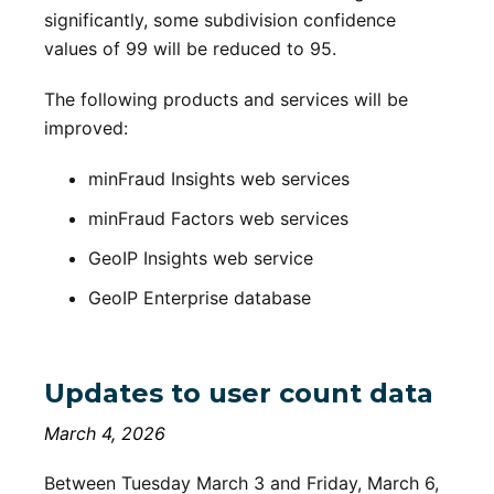
significantly, some subdivision confidence
values of 99 will be reduced to 95.
The following products and services will be
improved:
minFraud Insights web services
minFraud Factors web services
GeoIP Insights web service
GeoIP Enterprise database
Updates to user count data
March 4, 2026
Between Tuesday March 3 and Friday, March 6,