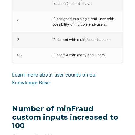
business), or not in use.
IP assigned to a single end-user with
1
possibility of multiple end-users.
2
IP shared with multiple end-users.
>5
IP shared with many end-users.
Learn more about user counts on our
Knowledge Base.
Number of minFraud
custom inputs increased to
100