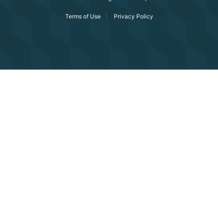
Terms of Use
Privacy Policy