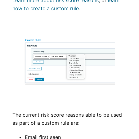
Learn more about risk score reasons
, or
learn
how to create a custom rule
.
The current risk score reasons able to be used
as part of a custom rule are:
Email first seen