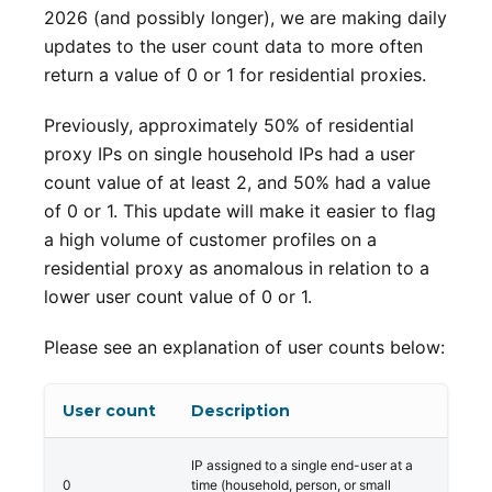
2026 (and possibly longer), we are making daily
updates to the user count data to more often
return a value of 0 or 1 for residential proxies.
Previously, approximately 50% of residential
proxy IPs on single household IPs had a user
count value of at least 2, and 50% had a value
of 0 or 1. This update will make it easier to flag
a high volume of customer profiles on a
residential proxy as anomalous in relation to a
lower user count value of 0 or 1.
Please see an explanation of user counts below:
User count
Description
IP assigned to a single end-user at a
0
time (household, person, or small