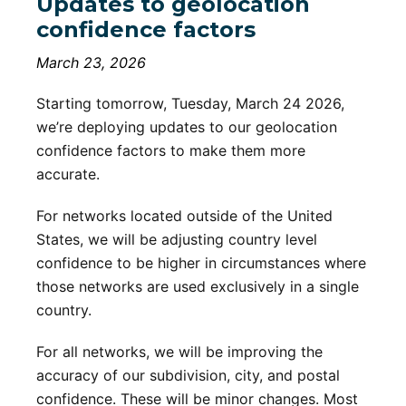
Updates to geolocation
confidence factors
March 23, 2026
Starting tomorrow, Tuesday, March 24 2026,
we’re deploying updates to our geolocation
confidence factors to make them more
accurate.
For networks located outside of the United
States, we will be adjusting country level
confidence to be higher in circumstances where
those networks are used exclusively in a single
country.
For all networks, we will be improving the
accuracy of our subdivision, city, and postal
confidence. These will be minor changes. Most