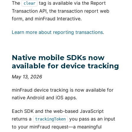
The
tag is available via the Report
clear
Transaction API, the transaction report web
form, and minFraud Interactive.
Learn more about reporting transactions
.
Native mobile SDKs now
available for device tracking
May 13, 2026
minFraud device tracking is now available for
native Android and iOS apps.
Each SDK and the web-based JavaScript
returns a
you pass as an input
trackingToken
to your minFraud request—a meaningful