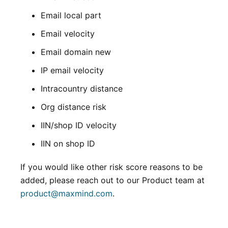
Email local part
Email velocity
Email domain new
IP email velocity
Intracountry distance
Org distance risk
IIN/shop ID velocity
IIN on shop ID
If you would like other risk score reasons to be
added, please reach out to our Product team at
product@maxmind.com
.