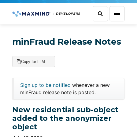
DEVELOPERS
minFraud Release Notes
Copy for LLM
Sign up to be notified
whenever a new
minFraud release note is posted.
New residential sub-object
added to the anonymizer
object