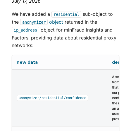
July 17, 2026
We have added a
sub-object to
residential
the
object
returned in the
anonymizer
object for minFraud Insights and
ip_address
Factors, providing data about residential proxy
networks:
new data
descript
A score ran
from 1 to 99
that repres
our percent
confidence 
anonymizer/residential/confidence
the network
an actively
used reside
proxy.