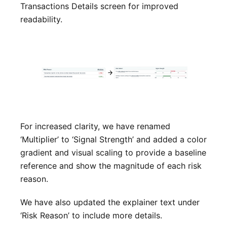
Transactions Details screen for improved
readability.
For increased clarity, we have renamed
‘Multiplier’ to ‘Signal Strength’ and added a color
gradient and visual scaling to provide a baseline
reference and show the magnitude of each risk
reason.
We have also updated the explainer text under
‘Risk Reason’ to include more details.