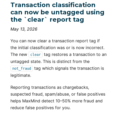
Transaction classification
can now be untagged using
the `clear` report tag
May 13, 2026
You can now clear a transaction report tag if
the initial classification was or is now incorrect.
The new
tag restores a transaction to an
clear
untagged state. This is distinct from the
tag which signals the transaction is
not_fraud
legitimate.
Reporting transactions as chargebacks,
suspected fraud, spam/abuse, or false positives
helps MaxMind detect 10–50% more fraud and
reduce false positives for you.