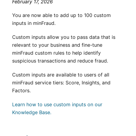
February 17, 2026
You are now able to add up to 100 custom
inputs in minFraud.
Custom inputs allow you to pass data that is
relevant to your business and fine-tune
minFraud custom rules to help identify
suspicious transactions and reduce fraud.
Custom inputs are available to users of all
minFraud service tiers: Score, Insights, and
Factors.
Learn how to use custom inputs on our
Knowledge Base.