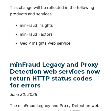
This change will be reflected in the following
products and services:
minFraud Insights
minFraud Factors
GeoIP Insights web service
minFraud Legacy and Proxy
Detection web services now
return HTTP status codes
for errors
June 30, 2026
The minFraud Legacy and Proxy Detection web