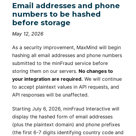
Email addresses and phone
numbers to be hashed
before storage
May 12, 2026
As a security improvement, MaxMind will begin
hashing all email addresses and phone numbers
submitted to the minFraud service before
storing them on our servers.
No changes to
your integration are required.
We will continue
to accept plaintext values in API requests, and
API responses will be unaffected.
Starting July 6, 2026, minFraud Interactive will
display the hashed form of email addresses
(plus the plaintext domain) and phone prefixes
(the first 6-7 digits identifying country code and