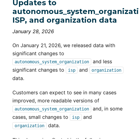
Updates to
autonomous_system_organizati
ISP, and organization data
January 28, 2026
On January 21, 2026, we released data with
significant changes to
and less
autonomous_system_organization
significant changes to
and
isp
organization
data.
Customers can expect to see in many cases
improved, more readable versions of
and, in some
autonomous_system_organization
cases, small changes to
and
isp
data.
organization