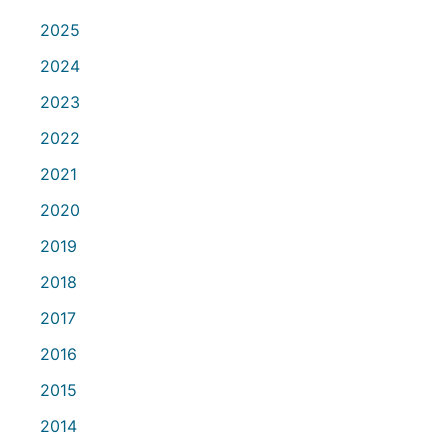
2025
2024
2023
2022
2021
2020
2019
2018
2017
2016
2015
2014