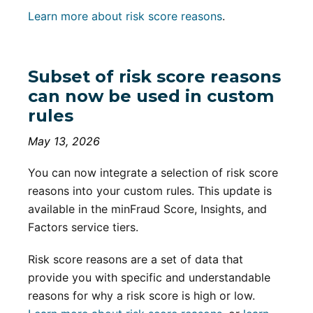
Learn more about risk score reasons
.
Subset of risk score reasons
can now be used in custom
rules
May 13, 2026
You can now integrate a selection of risk score
reasons into your custom rules. This update is
available in the minFraud Score, Insights, and
Factors service tiers.
Risk score reasons are a set of data that
provide you with specific and understandable
reasons for why a risk score is high or low.