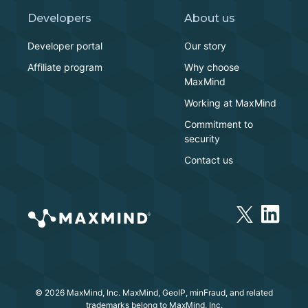
Developers
About us
Developer portal
Our story
Affiliate program
Why choose
MaxMind
Working at MaxMind
Commitment to
security
Contact us
© 2026 MaxMind, Inc. MaxMind, GeoIP, minFraud, and related
trademarks belong to MaxMind, Inc.