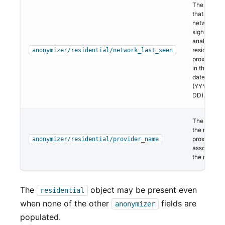
The last da
that the
network w
sighted in o
analysis of
residential
anonymizer/residential/network_last_seen
proxies. Thi
in the ISO 
date format
(YYYY-MM
DD).
The name o
the resident
proxy provi
anonymizer/residential/provider_name
associated 
the network
The
object may be present even
residential
when none of the other
fields are
anonymizer
populated.