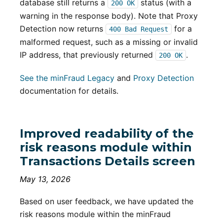
database still returns a
status (with a
200 OK
warning in the response body). Note that Proxy
Detection now returns
for a
400 Bad Request
malformed request, such as a missing or invalid
IP address, that previously returned
.
200 OK
See the minFraud Legacy
and
Proxy Detection
documentation for details.
Improved readability of the
risk reasons module within
Transactions Details screen
May 13, 2026
Based on user feedback, we have updated the
risk reasons module within the minFraud