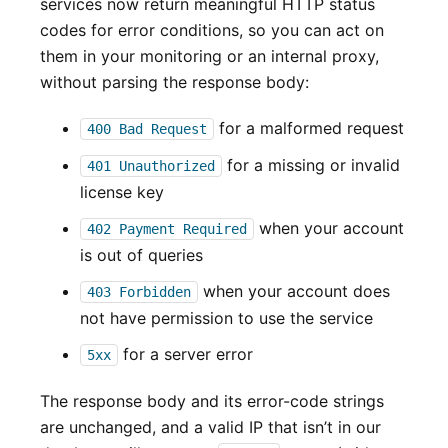
services now return meaningful HTTP status
codes for error conditions, so you can act on
them in your monitoring or an internal proxy,
without parsing the response body:
for a malformed request
400 Bad Request
for a missing or invalid
401 Unauthorized
license key
when your account
402 Payment Required
is out of queries
when your account does
403 Forbidden
not have permission to use the service
for a server error
5xx
The response body and its error-code strings
are unchanged, and a valid IP that isn’t in our