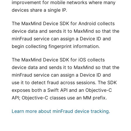
improvement for mobile networks where many
devices share a single IP.
The MaxMind Device SDK for Android collects
device data and sends it to MaxMind so that the
minFraud service can assign a Device ID and
begin collecting fingerprint information.
The MaxMind Device SDK for iOS collects
device data and sends it to MaxMind so that the
minFraud service can assign a Device ID and
use it to detect fraud across sessions. The SDK
exposes both a Swift API and an Objective-C
API; Objective-C classes use an MM prefix.
Learn more about minFraud device tracking
.