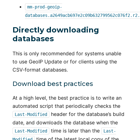
mm-prod-geoip-
databases.a2649acb697e2c09b632799562c076f2.r2.
Directly downloading
databases
This is only recommended for systems unable
to use GeoIP Update or for clients using the
CSV-format databases.
Download best practices
At a high level, the best practice is to write an
automated script that periodically checks the
header for the database’s build
Last-Modified
date, and downloads the database when the
time is later than the
Last-Modified
Last-
time of the latest local copy of the
Modified