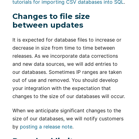
tutorials for importing CSV databases into SQL
.
Changes to file size
between updates
It is expected for database files to increase or
decrease in size from time to time between
releases. As we incorporate data corrections
and new data sources, we will add entries to
our databases. Sometimes IP ranges are taken
out of use and removed. You should develop
your integration with the expectation that
changes to the size of our databases will occur.
When we anticipate significant changes to the
size of our databases, we will notify customers
by
posting a release note
.