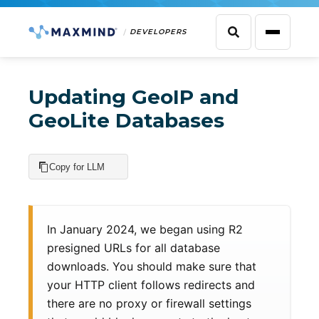
DEVELOPERS
Updating GeoIP and
GeoLite Databases
Copy for LLM
In January 2024, we began using R2
presigned URLs for all database
downloads. You should make sure that
your HTTP client follows redirects and
there are no proxy or firewall settings