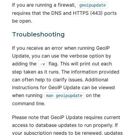
If you are running a firewall,
geoipupdate
requires that the DNS and HTTPS (443) ports
be open.
Troubleshooting
If you receive an error when running GeoIP
Update, you can use the verbose option by
adding the
flag. This will print out each
-v
step taken as it runs. The information provided
can often help to clarify issues. Additional
instructions for GeoIP Update can be viewed
when running
on the
man geoipupdate
command line.
Please note that GeoIP Update requires current
access to database updates to run properly. If
your subscription needs to be renewed, updates