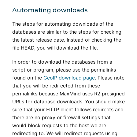
Automating downloads
The steps for automating downloads of the
databases are similar to the steps for checking
the latest release date. Instead of checking the
file HEAD, you will download the file.
In order to download the databases from a
script or program, please use the permalinks
found on the
GeoIP download page
. Please note
that you will be redirected from these
permalinks because MaxMind uses R2 presigned
URLs for database downloads. You should make
sure that your HTTP client follows redirects and
there are no proxy or firewall settings that
would block requests to the host we are
redirecting to. We will redirect requests using