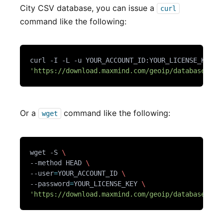
City CSV database, you can issue a
curl
command like the following:
curl -I -L -u YOUR_ACCOUNT_ID:YOUR_LICENSE_KEY 
'https://download.maxmind.com/geoip/databases/Ge
Or a
command like the following:
wget
wget -S 
--method HEAD 
--user
=
YOUR_ACCOUNT_ID 
--password
=
YOUR_LICENSE_KEY 
'https://download.maxmind.com/geoip/databases/Ge