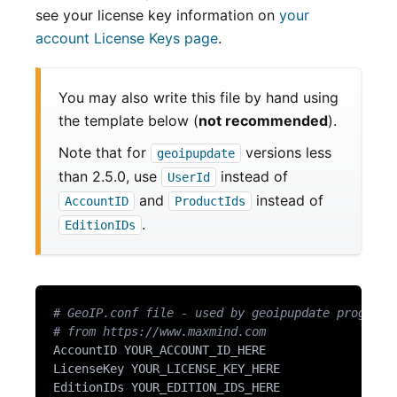
see your license key information on
your
account License Keys page
.
You may also write this file by hand using
the template below (
not recommended
).
Note that for
versions less
geoipupdate
than 2.5.0, use
instead of
UserId
and
instead of
AccountID
ProductIds
.
EditionIDs
# GeoIP.conf file - used by geoipupdate program 
# from https://www.maxmind.com