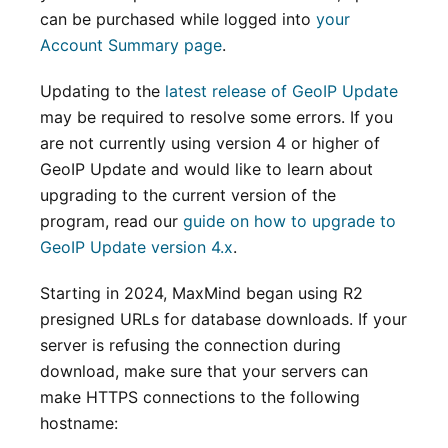
can be purchased while logged into
your
Account Summary page
.
Updating to the
latest release of GeoIP Update
may be required to resolve some errors. If you
are not currently using version 4 or higher of
GeoIP Update and would like to learn about
upgrading to the current version of the
program, read our
guide on how to upgrade to
GeoIP Update version 4.x
.
Starting in 2024, MaxMind began using R2
presigned URLs for database downloads. If your
server is refusing the connection during
download, make sure that your servers can
make HTTPS connections to the following
hostname: