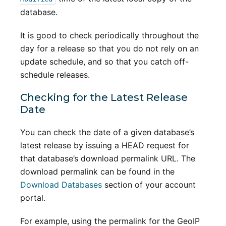
database.
It is good to check periodically throughout the
day for a release so that you do not rely on an
update schedule, and so that you catch off-
schedule releases.
Checking for the Latest Release
Date
You can check the date of a given database’s
latest release by issuing a HEAD request for
that database’s download permalink URL. The
download permalink can be found in the
Download Databases
section of your account
portal.
For example, using the permalink for the GeoIP