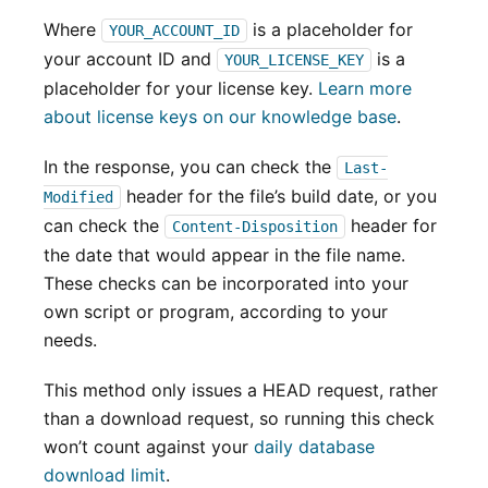
Where
is a placeholder for
YOUR_ACCOUNT_ID
your account ID and
is a
YOUR_LICENSE_KEY
placeholder for your license key.
Learn more
about license keys on our knowledge base
.
In the response, you can check the
Last-
header for the file’s build date, or you
Modified
can check the
header for
Content-Disposition
the date that would appear in the file name.
These checks can be incorporated into your
own script or program, according to your
needs.
This method only issues a HEAD request, rather
than a download request, so running this check
won’t count against your
daily database
download limit
.