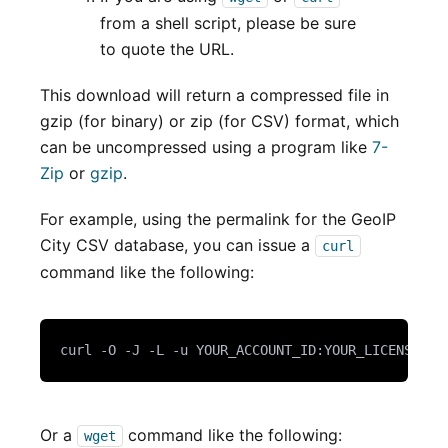
from a shell script, please be sure
to quote the URL.
This download will return a compressed file in
gzip (for binary) or zip (for CSV) format, which
can be uncompressed using a program like
7-
Zip
or
gzip
.
For example, using the permalink for the GeoIP
City CSV database, you can issue a
curl
command like the following:
curl -O -J -L -u YOUR_ACCOUNT_ID:YOUR_LICENSE_KE
Or a
command like the following:
wget