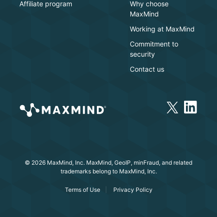
Affiliate program
Why choose
MaxMind
Working at MaxMind
Commitment to
security
Contact us
© 2026 MaxMind, Inc. MaxMind, GeoIP, minFraud, and related
trademarks belong to MaxMind, Inc.
Terms of Use
Privacy Policy