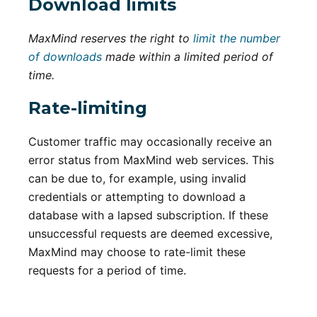
Download limits
MaxMind reserves the right to
limit the number
of downloads
made within a limited period of
time.
Rate-limiting
Customer traffic may occasionally receive an
error status from MaxMind web services. This
can be due to, for example, using invalid
credentials or attempting to download a
database with a lapsed subscription. If these
unsuccessful requests are deemed excessive,
MaxMind may choose to rate-limit these
requests for a period of time.