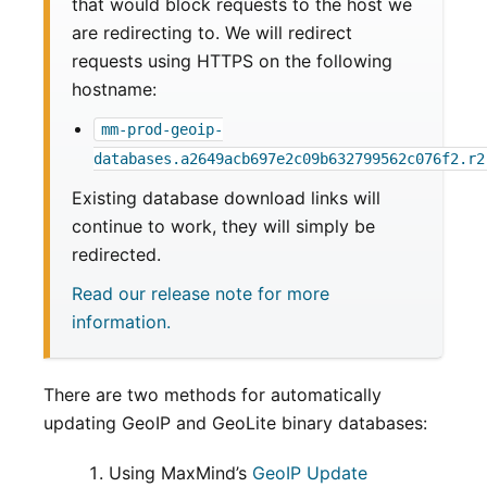
that would block requests to the host we
are redirecting to. We will redirect
requests using HTTPS on the following
hostname:
mm-prod-geoip-
databases.a2649acb697e2c09b632799562c076f2.r2
Existing database download links will
continue to work, they will simply be
redirected.
Read our release note for more
information.
There are two methods for automatically
updating GeoIP and GeoLite binary databases:
Using MaxMind’s
GeoIP Update