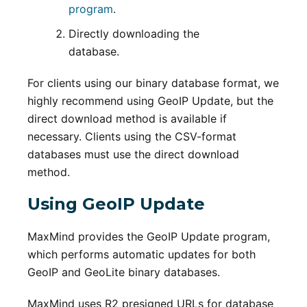
program
.
Directly downloading the
database.
For clients using our binary database format, we
highly recommend using GeoIP Update, but the
direct download method is available if
necessary. Clients using the CSV-format
databases must use the direct download
method.
Using GeoIP Update
MaxMind provides the GeoIP Update program,
which performs automatic updates for both
GeoIP and GeoLite binary databases.
MaxMind uses R2 presigned URLs for database