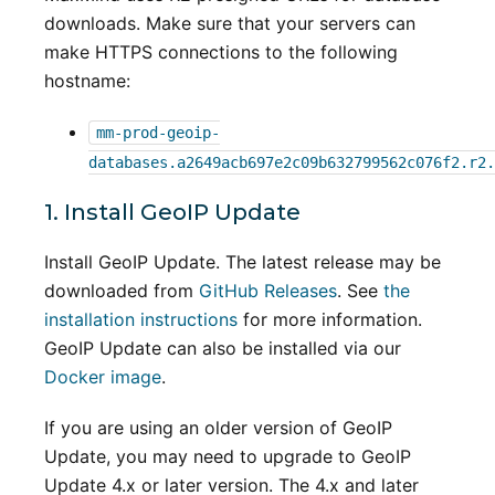
downloads. Make sure that your servers can
make HTTPS connections to the following
hostname:
mm-prod-geoip-
databases.a2649acb697e2c09b632799562c076f2.r2.
1. Install GeoIP Update
Install GeoIP Update. The latest release may be
downloaded from
GitHub Releases
. See
the
installation instructions
for more information.
GeoIP Update can also be installed via our
Docker image
.
If you are using an older version of GeoIP
Update, you may need to upgrade to GeoIP
Update 4.x or later version. The 4.x and later