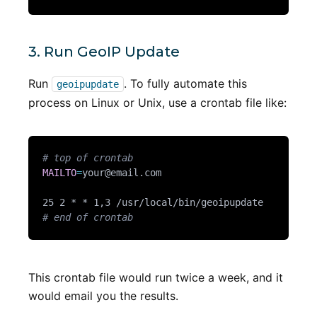
3. Run GeoIP Update
Run
. To fully automate this
geoipupdate
process on Linux or Unix, use a crontab file like:
# top of crontab
MAILTO
=
your@email.com
# end of crontab
This crontab file would run twice a week, and it
would email you the results.