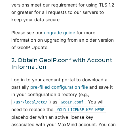
versions meet our requirement for using TLS 1.2
or greater for all requests to our servers to
keep your data secure.
Please see our
upgrade guide
for more
information on upgrading from an older version
of GeoIP Update.
2. Obtain GeoIP.conf with Account
Information
Log in to your account portal to download a
partially
pre-filled configuration file
and save it
in your configuration directory (e.g.,
) as
. You will
/usr/local/etc/
GeoIP.conf
need to replace the
YOUR_LICENSE_KEY_HERE
placeholder with an active license key
associated with your MaxMind account. You can