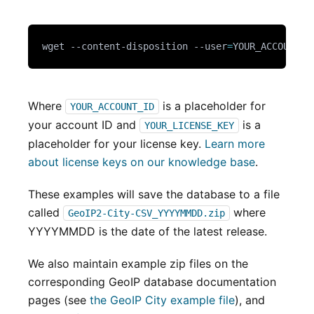
wget --content-disposition --user
=
YOUR_ACCOUNT_I
Where
is a placeholder for
YOUR_ACCOUNT_ID
your account ID and
is a
YOUR_LICENSE_KEY
placeholder for your license key.
Learn more
about license keys on our knowledge base
.
These examples will save the database to a file
called
where
GeoIP2-City-CSV_YYYYMMDD.zip
YYYYMMDD is the date of the latest release.
We also maintain example zip files on the
corresponding GeoIP database documentation
pages (see
the GeoIP City example file
), and