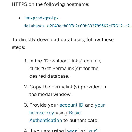
HTTPS on the following hostname:
mm-prod-geoip-
databases.a2649acb697e2c09b632799562c076f2.r2.
To directly download databases, follow these
steps:
In the “Download Links” column,
click “Get Permalink(s)” for the
desired database.
Copy the permalink(s) provided in
the modal window.
Provide your
account ID
and
your
license key
using
Basic
Authentication
to authenticate.
If you are using
or
wget
curl