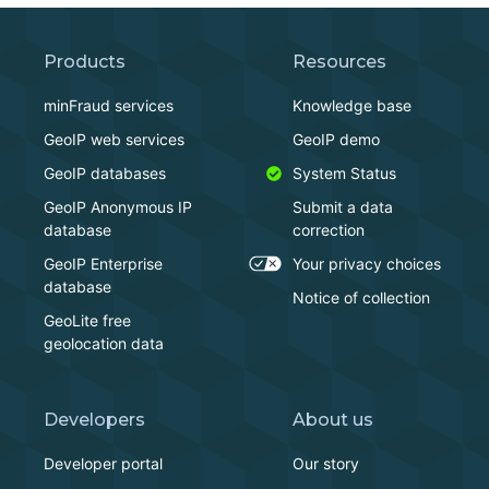
Products
Resources
minFraud services
Knowledge base
GeoIP web services
GeoIP demo
GeoIP databases
System Status
GeoIP Anonymous IP
Submit a data
database
correction
GeoIP Enterprise
Your privacy choices
database
Notice of collection
GeoLite free
geolocation data
Developers
About us
Developer portal
Our story