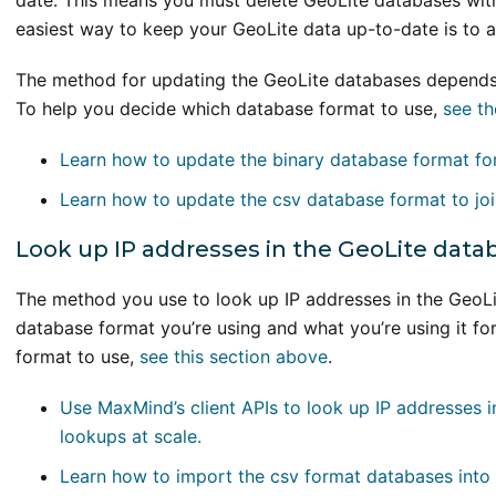
date. This means you must delete GeoLite databases with
easiest way to keep your GeoLite data up-to-date is to
The method for updating the GeoLite databases depends 
To help you decide which database format to use,
see th
Learn how to update the binary database format for
Learn how to update the csv database format to joi
Look up IP addresses in the GeoLite data
The method you use to look up IP addresses in the GeoLi
database format you’re using and what you’re using it fo
format to use,
see this section above
.
Use MaxMind’s client APIs to look up IP addresses i
lookups at scale.
Learn how to import the csv format databases int