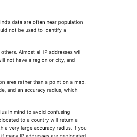
ind’s data are often near population
ld not be used to identify a
thers. Almost all IP addresses will
ll not have a region or city, and
on area rather than a point on a map.
ude, and an accuracy radius, which
dius in mind to avoid confusing
located to a country will return a
th a very large accuracy radius. If you
s if many IP addresses are geolocated