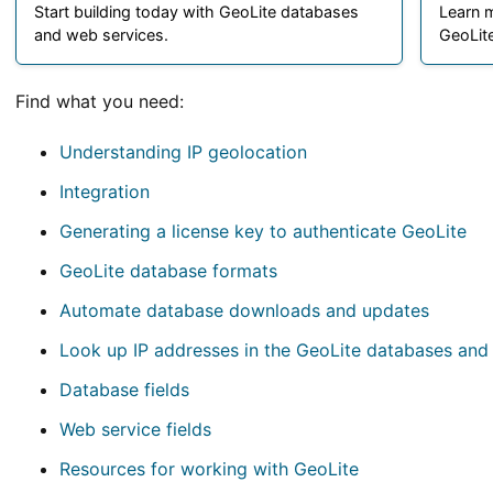
Start building today with GeoLite databases
Learn 
and web services.
GeoLite
Find what you need:
Understanding IP geolocation
Integration
Generating a license key to authenticate GeoLite
GeoLite database formats
Automate database downloads and updates
Look up IP addresses in the GeoLite databases and
Database fields
Web service fields
Resources for working with GeoLite