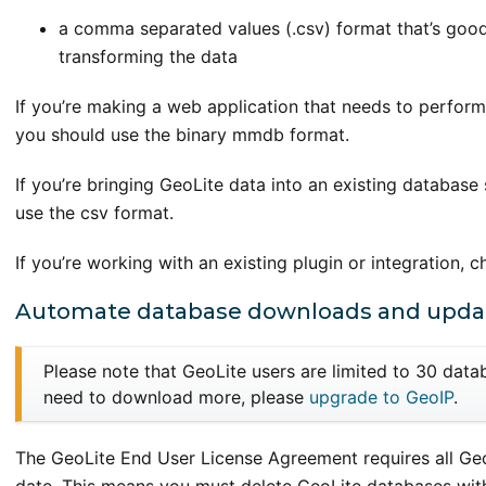
a comma separated values (.csv) format that’s good 
transforming the data
If you’re making a web application that needs to perform
you should use the binary mmdb format.
If you’re bringing GeoLite data into an existing database 
use the csv format.
If you’re working with an existing plugin or integration, 
Automate database downloads and upda
Please note that GeoLite users are limited to 30 dat
need to download more, please
upgrade to GeoIP
.
The GeoLite End User License Agreement requires all Geo