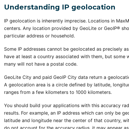
Understanding IP geolocation
IP geolocation is inherently imprecise. Locations in MaxM
centers. Any location provided by GeoLite or GeoIP® shou
particular address or household.
Some IP addresses cannot be geolocated as precisely as o
have at least a country associated with them, but some wi
many will not have a postal code.
GeoLite City and paid GeoIP City data return a geolocati
A geolocation area is a circle defined by latitude, longit
ranges from a few kilometers to 1000 kilometers.
You should build your applications with this accuracy ra
results. For example, an IP address which can only be geo
latitude and longitude near the center of that country, wi
do not account for the accuracy radius, it may appear a