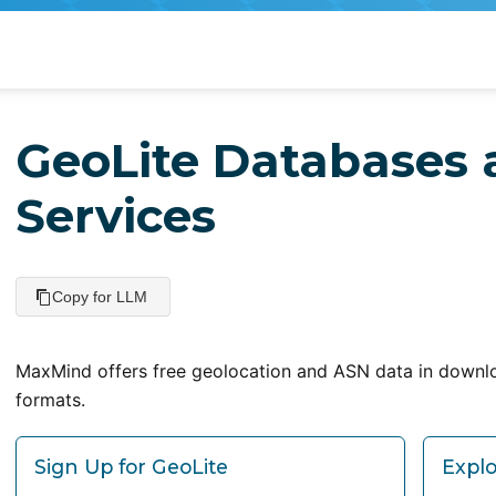
GeoLite Databases
Services
Copy for LLM
MaxMind offers free geolocation and ASN data in downl
formats.
Sign Up for GeoLite
Explo