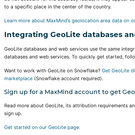
to a specific place in the center of the country.
Learn more about MaxMind’s geolocation area data on o
Integrating GeoLite databases an
GeoLite databases and web services use the same integ
databases and web services. To quickly get started, foll
Want to work with GeoLite on Snowflake?
Get GeoLite di
marketplace
(Snowflake account required).
Sign up for a MaxMind account to get Geo
Read more about GeoLite, its attribution requirements a
sign up.
Get started on our GeoLite page.