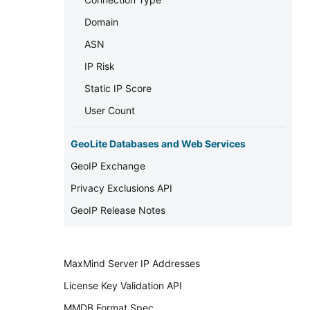
Domain
ASN
IP Risk
Static IP Score
User Count
GeoLite Databases and Web Services
GeoIP Exchange
Privacy Exclusions API
GeoIP Release Notes
MaxMind Server IP Addresses
License Key Validation API
MMDB Format Spec