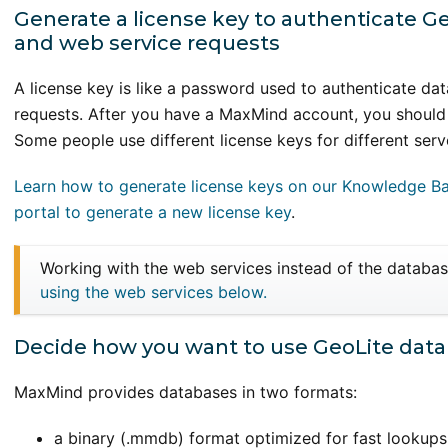
Generate a license key to authenticate 
and web service requests
A license key is like a password used to authenticate d
requests. After you have a MaxMind account, you should
Some people use different license keys for different serv
Learn how to generate license keys on our Knowledge B
portal to generate a new license key
.
Working with the web services instead of the databa
using the web services below.
Decide how you want to use GeoLite dat
MaxMind provides databases in two formats:
a binary (.mmdb) format optimized for fast lookups