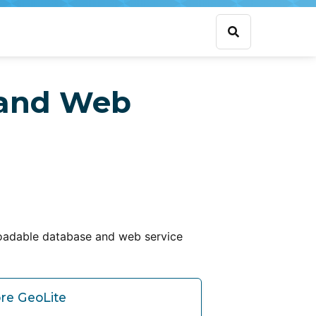
 and Web
oadable database and web service
re GeoLite