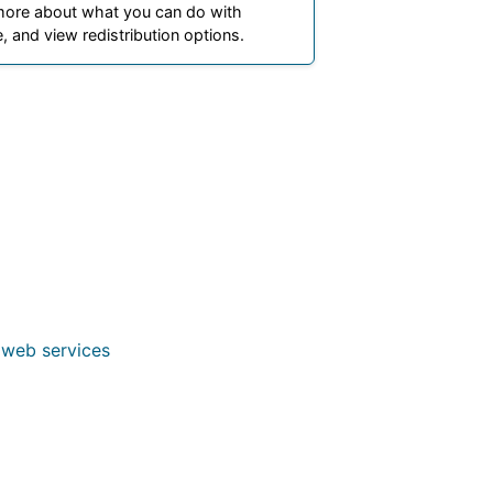
more about what you can do with
, and view redistribution options.
 web services