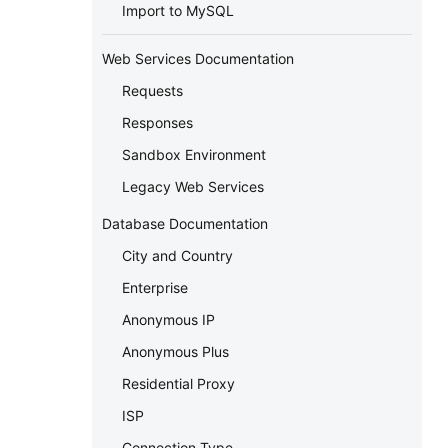
Import to MySQL
Web Services Documentation
Requests
Responses
Sandbox Environment
Legacy Web Services
Database Documentation
City and Country
Enterprise
Anonymous IP
Anonymous Plus
Residential Proxy
ISP
Connection Type