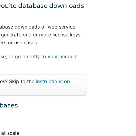
GeoLite database downloads
atabase downloads or web service
 generate one or more license keys.
ers or use cases.
ase
, or
go directly to your account
ses? Skip to the
instructions on
abases
 at scale