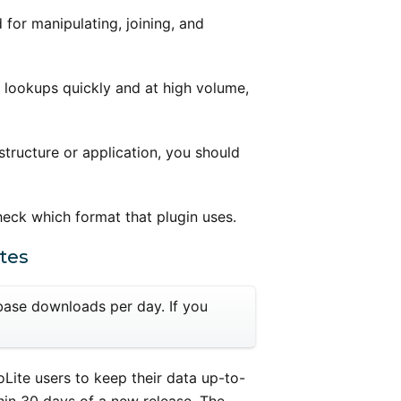
for manipulating, joining, and
 lookups quickly and at high volume,
structure or application, you should
check which format that plugin uses.
tes
abase downloads per day. If you
Lite users to keep their data up-to-