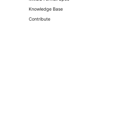
Knowledge Base
Contribute