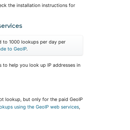
eck the installation instructions for
services
ed to 1000 lookups per day per
de to GeoIP
.
 to help you look up IP addresses in
t lookup, but only for the paid GeoIP
ookups using the GeoIP web services
,