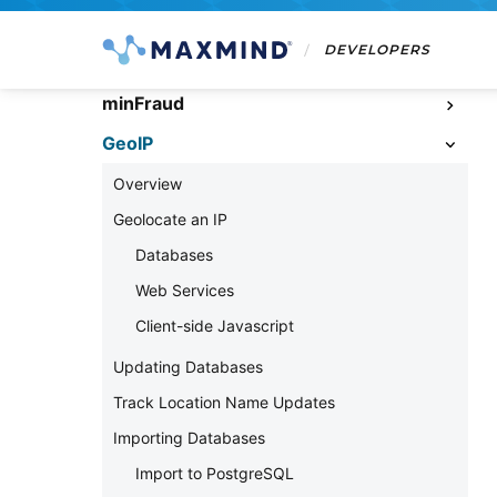
DEVELOPERS
minFraud
GeoIP
Overview
Geolocate an IP
Databases
Web Services
Client-side Javascript
Updating Databases
Track Location Name Updates
Importing Databases
Import to PostgreSQL