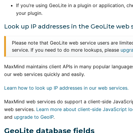
If you’re using GeoLite in a plugin or application, ch
your plugin.
Look up IP addresses in the GeoLite web 
Please note that GeoLite web service users are limit
service. If you need to do more lookups, please
upgra
MaxMind maintains client APIs in many popular languages
our web services quickly and easily.
Learn how to look up IP addresses in our web services.
MaxMind web services do support a client-side JavaScrip
web services.
Learn more about client-side JavaScript l
and
upgrade to GeoIP
.
GeoLite database fields