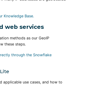
ur Knowledge Base.
d web services
ration methods as our GeoIP
ow these steps.
rectly through the Snowflake
Lite
nd applicable use cases, and how to