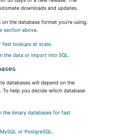
in 30 days of a new release. The
 automate downloads and updates.
on the database format you’re using.
e section above
.
 fast lookups at scale.
n the data or import into SQL.
bases
te databases will depend on the
r. To help you decide which database
n the binary databases for fast
o MySQL or PostgreSQL.