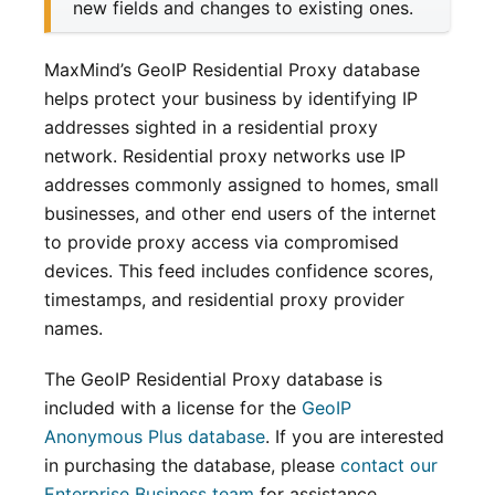
new fields and changes to existing ones.
MaxMind’s GeoIP Residential Proxy database
helps protect your business by identifying IP
addresses sighted in a residential proxy
network. Residential proxy networks use IP
addresses commonly assigned to homes, small
businesses, and other end users of the internet
to provide proxy access via compromised
devices. This feed includes confidence scores,
timestamps, and residential proxy provider
names.
The GeoIP Residential Proxy database is
included with a license for the
GeoIP
Anonymous Plus database
. If you are interested
in purchasing the database, please
contact our
Enterprise Business team
for assistance.