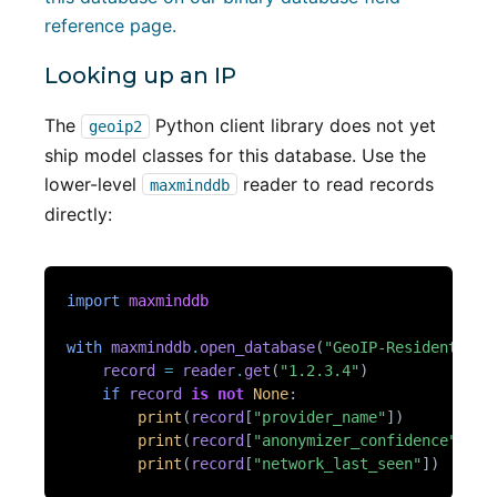
reference page.
Looking up an IP
The
Python client library does not yet
geoip2
ship model classes for this database. Use the
lower-level
reader to read records
maxminddb
directly:
import
maxminddb
with
maxminddb
.
open_database
(
"GeoIP-Residential-
record
=
reader
.
get
(
"1.2.3.4"
)
if
record
is
not
None
:
print
(
record
[
"provider_name"
])
print
(
record
[
"anonymizer_confidence"
])
print
(
record
[
"network_last_seen"
])