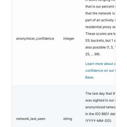
that is our percent confid
that the network is current
part of an actively used
residential proxy service.
These scores are buckete
anonymizer_confidence
integer
5% buckets, but 1 and 99 
also possible (1, 5, 10, 15, 
25, ... 99).
Learn more about anonym
confidence on our Knowl
Base.
The last day that the net
was sighted in our analysi
anonymized networks. Thi
in the ISO 8601 date forma
network_last_seen
string
(YYYY-MM-DD).