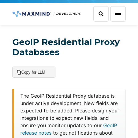
DEVELOPERS
GeoIP Residential Proxy
Databases
Copy for LLM
The GeoIP Residential Proxy database is
under active development. New fields are
expected to be added. Please design your
integrations to expect new fields, and
ensure you monitor updates to our
GeoIP
release notes
to get notifications about