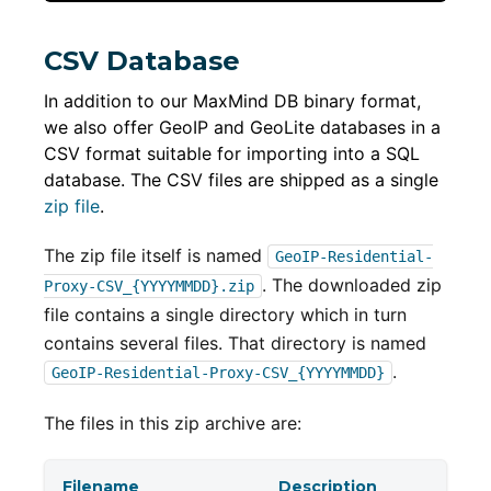
CSV Database
In addition to our MaxMind DB binary format,
we also offer GeoIP and GeoLite databases in a
CSV format suitable for importing into a SQL
database. The CSV files are shipped as a single
zip file
.
The zip file itself is named
GeoIP-Residential-
. The downloaded zip
Proxy-CSV_{YYYYMMDD}.zip
file contains a single directory which in turn
contains several files. That directory is named
.
GeoIP-Residential-Proxy-CSV_{YYYYMMDD}
The files in this zip archive are:
Filename
Description