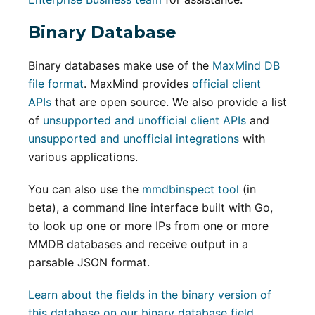
Binary Database
Binary databases make use of the
MaxMind DB
file format
. MaxMind provides
official client
APIs
that are open source. We also provide a list
of
unsupported and unofficial client APIs
and
unsupported and unofficial integrations
with
various applications.
You can also use the
mmdbinspect tool
(in
beta), a command line interface built with Go,
to look up one or more IPs from one or more
MMDB databases and receive output in a
parsable JSON format.
Learn about the fields in the binary version of
this database on our binary database field