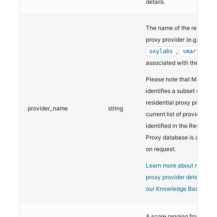
details.
The name of the residentia
proxy provider (e.g.,
,
oxylabs
smartproxy
associated with the netwo
Please note that MaxMind
identifies a subset of
residential proxy providers
provider_name
string
current list of providers
identified in the Residentia
Proxy database is availab
on request.
Learn more about resident
proxy provider detection 
our Knowledge Base.
A score ranging from 1 to 