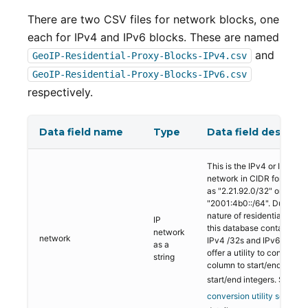
There are two CSV files for network blocks, one
each for IPv4 and IPv6 blocks. These are named
and
GeoIP-Residential-Proxy-Blocks-IPv4.csv
GeoIP-Residential-Proxy-Blocks-IPv6.csv
respectively.
Data field name
Type
Data field descript
This is the IPv4 or IPv6
network in CIDR format s
as "2.21.92.0/32" or
"2001:4b0::/64". Due to t
nature of residential proxie
IP
this database contains mo
network
network
IPv4 /32s and IPv6 /64s. 
as a
offer a utility to convert th
string
column to start/end IPs or
start/end integers. See
the
conversion utility section
f