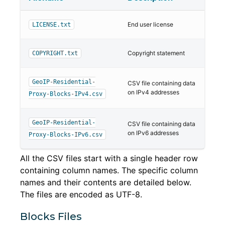
End user license
LICENSE.txt
Copyright statement
COPYRIGHT.txt
GeoIP-Residential-
CSV file containing data
on IPv4 addresses
Proxy-Blocks-IPv4.csv
GeoIP-Residential-
CSV file containing data
on IPv6 addresses
Proxy-Blocks-IPv6.csv
All the CSV files start with a single header row
containing column names. The specific column
names and their contents are detailed below.
The files are encoded as UTF-8.
Blocks Files