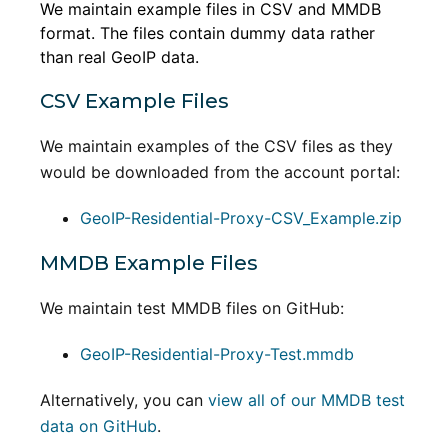
We maintain example files in CSV and MMDB
format. The files contain dummy data rather
than real GeoIP data.
CSV Example Files
We maintain examples of the CSV files as they
would be downloaded from the account portal:
GeoIP-Residential-Proxy-CSV_Example.zip
MMDB Example Files
We maintain test MMDB files on GitHub:
GeoIP-Residential-Proxy-Test.mmdb
Alternatively, you can
view all of our MMDB test
data on GitHub
.