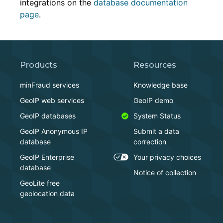
integrations on the
database documentation
page
.
Products
Resources
minFraud services
Knowledge base
GeoIP web services
GeoIP demo
GeoIP databases
System Status
GeoIP Anonymous IP
Submit a data
database
correction
GeoIP Enterprise
Your privacy choices
database
Notice of collection
GeoLite free
geolocation data