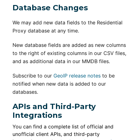
Database Changes
We may add new data fields to the Residential
Proxy database at any time.
New database fields are added as new columns
to the right of existing columns in our CSV files,
and as additional data in our MMDB files.
Subscribe to our
GeoIP release notes
to be
notified when new data is added to our
databases.
APIs and Third-Party
Integrations
You can find a complete list of official and
unofficial client APIs, and third-party