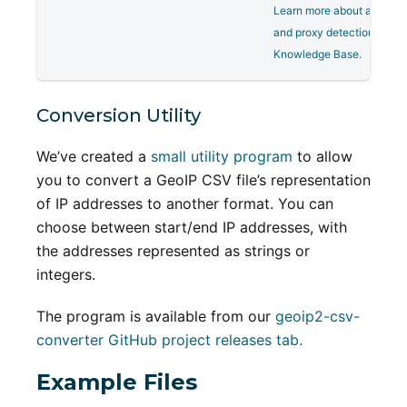
Learn more about anonym
and proxy detection on ou
Knowledge Base.
Conversion Utility
We’ve created a
small utility program
to allow
you to convert a GeoIP CSV file’s representation
of IP addresses to another format. You can
choose between start/end IP addresses, with
the addresses represented as strings or
integers.
The program is available from our
geoip2-csv-
converter GitHub project releases tab.
Example Files