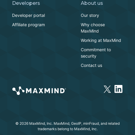
Developers
About us
Developer portal
Our story
Affiliate program
Why choose
MaxMind
Working at MaxMind
Commitment to
security
Contact us
© 2026 MaxMind, Inc. MaxMind, GeoIP, minFraud, and related
trademarks belong to MaxMind, Inc.