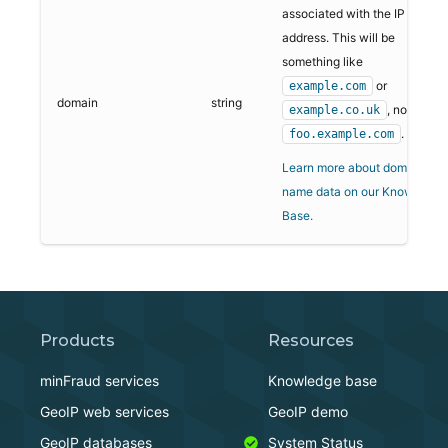
associated with the IP
address. This will be
something like
or
example.com
domain
string
, not
example.co.uk
.
foo.example.com
Learn more about domain
name data on our Knowledge
Base.
Products
Resources
minFraud services
Knowledge base
GeoIP web services
GeoIP demo
GeoIP databases
System Status