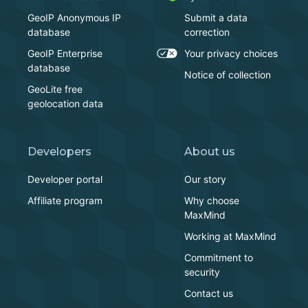
GeoIP Anonymous IP
Submit a data
database
correction
GeoIP Enterprise
Your privacy choices
database
Notice of collection
GeoLite free
geolocation data
Developers
About us
Developer portal
Our story
Affiliate program
Why choose
MaxMind
Working at MaxMind
Commitment to
security
Contact us