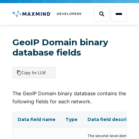
DEVELOPERS
GeoIP Domain binary
database fields
Copy for LLM
The GeoIP Domain binary database contains the
following fields for each network.
Data field name
Type
Data field descriptio
The second-level domain