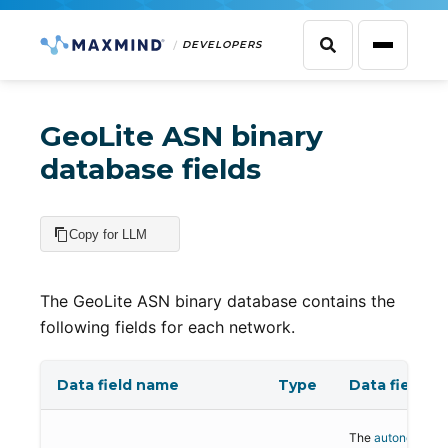
DEVELOPERS
GeoLite ASN binary
database fields
Copy for LLM
The GeoLite ASN binary database contains the
following fields for each network.
Data field name
Type
Data field de
The
autonomous 