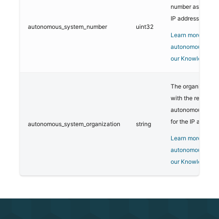
number associate
IP address.
autonomous_system_number
uint32
Learn more about
autonomous syst
our Knowledge B
The organization
with the registere
autonomous syst
for the IP address
autonomous_system_organization
string
Learn more about
autonomous syst
our Knowledge B