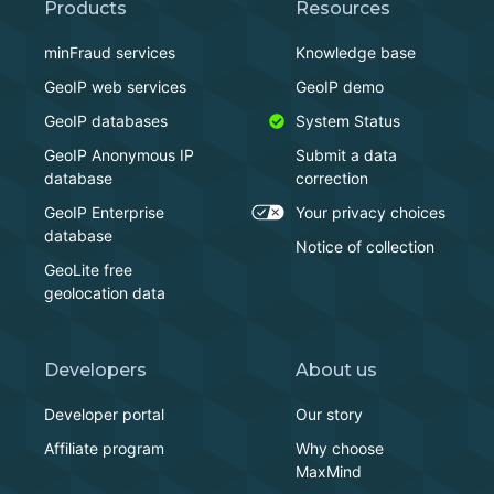
Products
Resources
minFraud services
Knowledge base
GeoIP web services
GeoIP demo
GeoIP databases
System Status
GeoIP Anonymous IP
Submit a data
database
correction
GeoIP Enterprise
Your privacy choices
database
Notice of collection
GeoLite free
geolocation data
Developers
About us
Developer portal
Our story
Affiliate program
Why choose
MaxMind