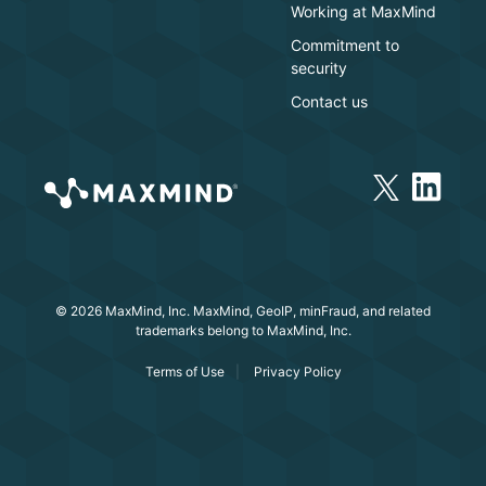
Working at MaxMind
Commitment to
security
Contact us
© 2026 MaxMind, Inc. MaxMind, GeoIP, minFraud, and related
trademarks belong to MaxMind, Inc.
Terms of Use
Privacy Policy